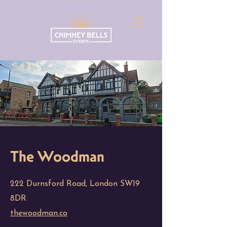
The Woodman
222 Durnsford Road, London SW19
8DR
thewoodman.co