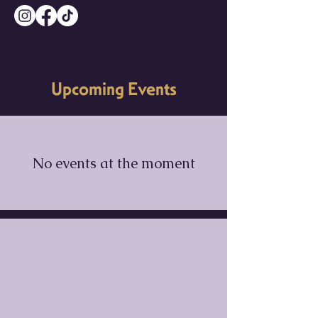
Upcoming Events
No events at the moment